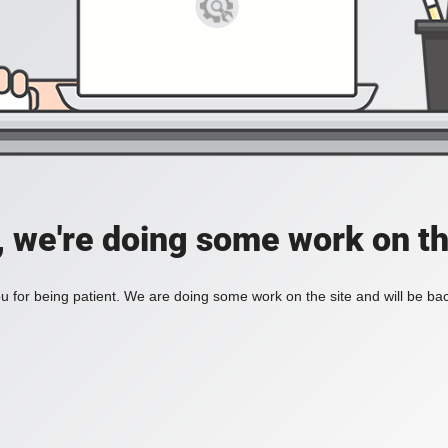
, we're doing some work on th
 for being patient. We are doing some work on the site and will be bac