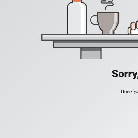
Sorry
Thank you