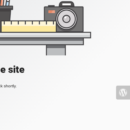
e site
k shortly.